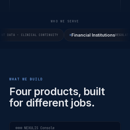
WHO WE SERVE
Financial Institutions
 DATA · CLINICAL CONTINUITY
REGULATED 
WHAT WE BUILD
Four products, built
for different jobs.
NEXULIS Console