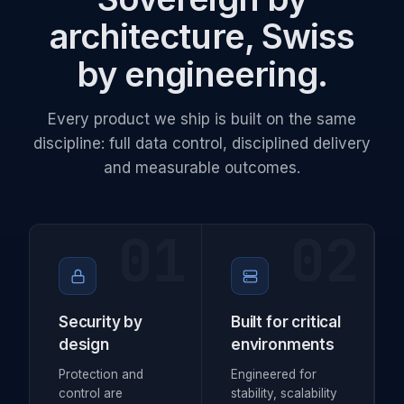
architecture, Swiss
by engineering.
Every product we ship is built on the same
discipline: full data control, disciplined delivery
and measurable outcomes.
01
02
Security by
Built for critical
design
environments
Protection and
Engineered for
control are
stability, scalability