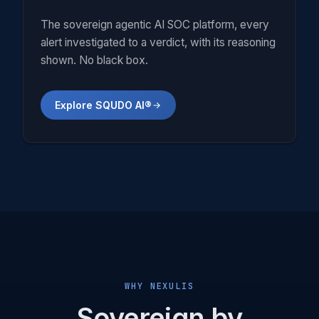
The sovereign agentic AI SOC platform, every
alert investigated to a verdict, with its reasoning
shown. No black box.
Explore SQUDO AI®
WHY NEXULIS
Sovereign by