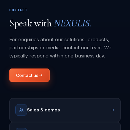
CONTACT
Speak with
NEXULIS.
For enquiries about our solutions, products,
partnerships or media, contact our team. We
typically respond within one business day.
Contact us
Sales & demos