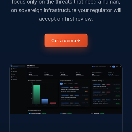
focus only on the threats that need a human,
on sovereign infrastructure your regulator will
accept on first review.
Get a demo