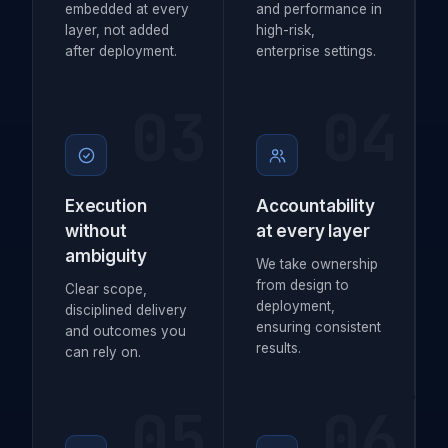
embedded at every
and performance in
layer, not added
high-risk,
after deployment.
enterprise settings.
03
04
Execution
Accountability
without
at every layer
ambiguity
We take ownership
from design to
Clear scope,
deployment,
disciplined delivery
ensuring consistent
and outcomes you
results.
can rely on.
05
06