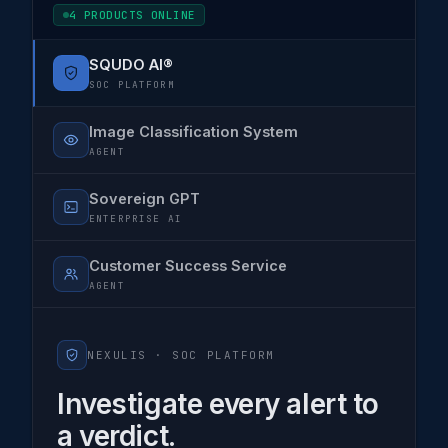
4 PRODUCTS ONLINE
SQUDO AI®
SOC PLATFORM
Image Classification System
AGENT
Sovereign GPT
ENTERPRISE AI
Customer Success Service
AGENT
NEXULIS ·
SOC PLATFORM
Investigate every alert to
a verdict.