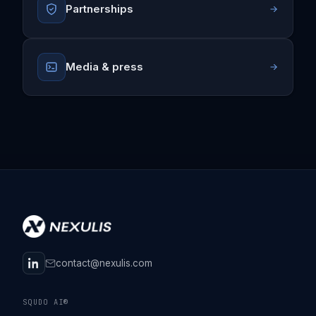
Partnerships
Media & press
contact@nexulis.com
SQUDO AI®