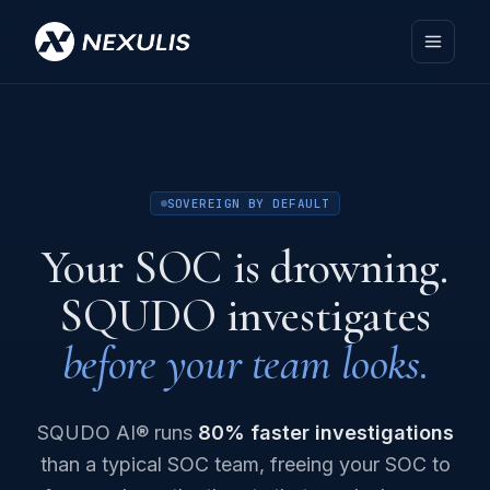
SOVEREIGN BY DEFAULT
Your SOC is drowning.
SQUDO investigates
before your team looks.
SQUDO AI® runs
80% faster investigations
than a typical SOC team, freeing your SOC to