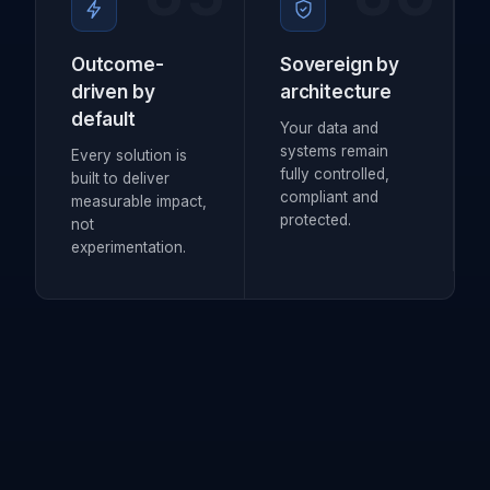
Outcome-
Sovereign by
driven by
architecture
default
Your data and
systems remain
Every solution is
fully controlled,
built to deliver
compliant and
measurable impact,
protected.
not
experimentation.