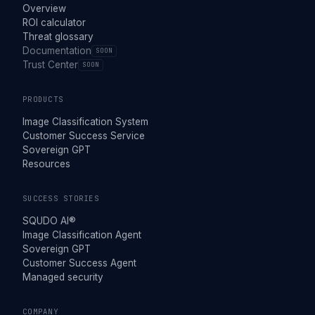
Overview
ROI calculator
Threat glossary
Documentation
SOON
Trust Center
SOON
PRODUCTS
Image Classification System
Customer Success Service
Sovereign GPT
Resources
SUCCESS STORIES
SQUDO AI®
Image Classification Agent
Sovereign GPT
Customer Success Agent
Managed security
COMPANY