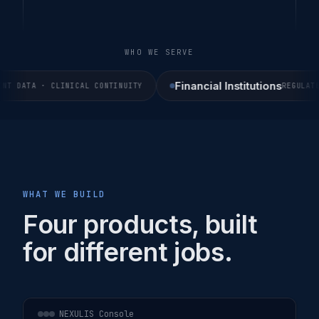
WHO WE SERVE
Financial Institutions
 DATA · CLINICAL CONTINUITY
REGULATED 
WHAT WE BUILD
Four products, built
for different jobs.
NEXULIS Console