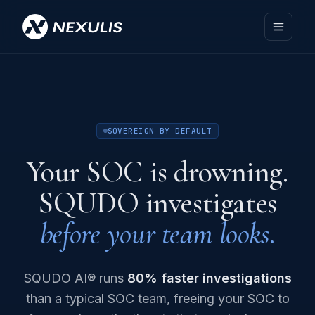
SOVEREIGN BY DEFAULT
Your SOC is drowning.
SQUDO investigates
before your team looks.
SQUDO AI® runs
80% faster investigations
than a typical SOC team, freeing your SOC to