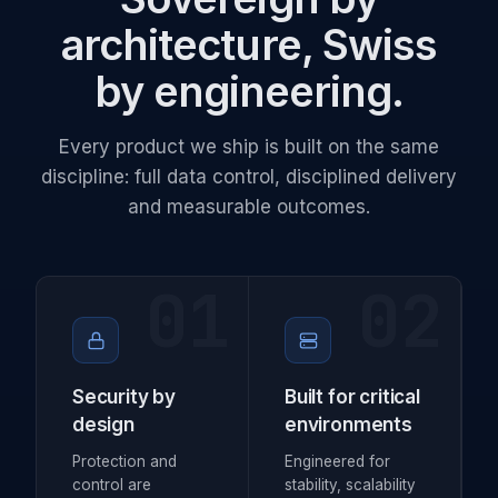
architecture, Swiss
by engineering.
Every product we ship is built on the same
discipline: full data control, disciplined delivery
and measurable outcomes.
01
02
Security by
Built for critical
design
environments
Protection and
Engineered for
control are
stability, scalability