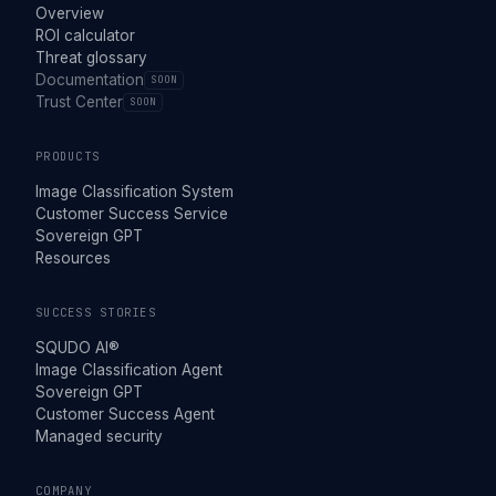
Overview
ROI calculator
Threat glossary
Documentation
SOON
Trust Center
SOON
PRODUCTS
Image Classification System
Customer Success Service
Sovereign GPT
Resources
SUCCESS STORIES
SQUDO AI®
Image Classification Agent
Sovereign GPT
Customer Success Agent
Managed security
COMPANY