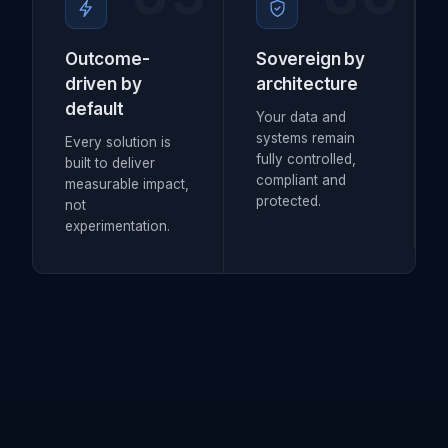
Outcome-
Sovereign by
driven by
architecture
default
Your data and
systems remain
Every solution is
fully controlled,
built to deliver
compliant and
measurable impact,
protected.
not
experimentation.