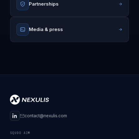
Partnerships
Media & press
contact@nexulis.com
SQUDO AI®