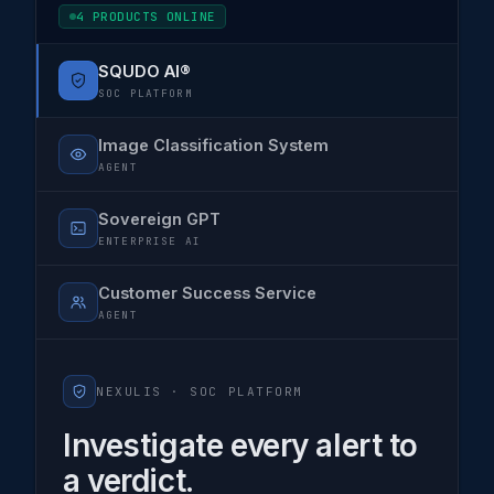
4 PRODUCTS ONLINE
SQUDO AI®
SOC PLATFORM
Image Classification System
AGENT
Sovereign GPT
ENTERPRISE AI
Customer Success Service
AGENT
NEXULIS ·
SOC PLATFORM
Investigate every alert to
a verdict.