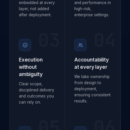
embedded at every
and performance in
layer, not added
high-risk,
after deployment.
enterprise settings.
03
04
Execution
Accountability
without
at every layer
ambiguity
We take ownership
from design to
Clear scope,
deployment,
disciplined delivery
ensuring consistent
and outcomes you
results.
can rely on.
05
06