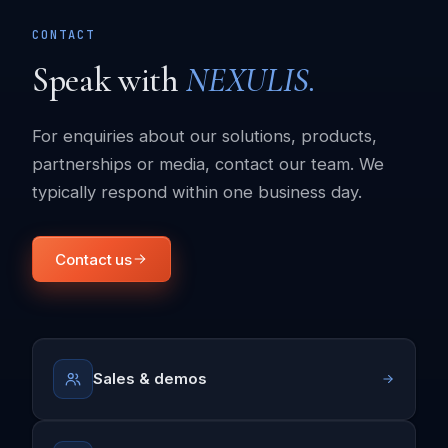
CONTACT
Speak with
NEXULIS.
For enquiries about our solutions, products,
partnerships or media, contact our team. We
typically respond within one business day.
Contact us
Sales & demos