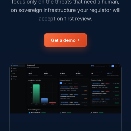
focus only on the threats that need a human,
on sovereign infrastructure your regulator will
accept on first review.
Get a demo