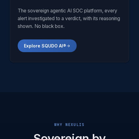
The sovereign agentic AI SOC platform, every
alert investigated to a verdict, with its reasoning
shown. No black box.
Explore SQUDO AI®
WHY NEXULIS
Sovereign by