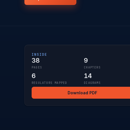
INSIDE
38
9
PAGES
CHAPTERS
6
14
REGULATORS MAPPED
DIAGRAMS
Download PDF