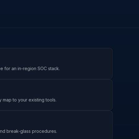
se for an in-region SOC stack.
 map to your existing tools.
s and break-glass procedures.