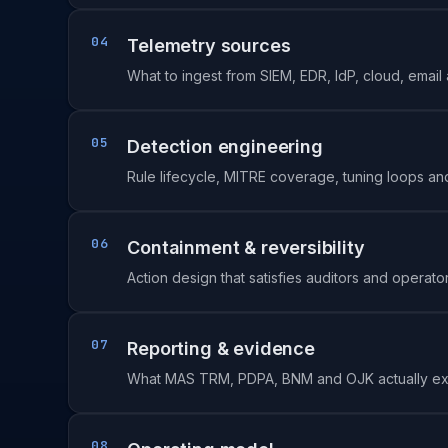
04
Telemetry sources
What to ingest from SIEM, EDR, IdP, cloud, email
05
Detection engineering
Rule lifecycle, MITRE coverage, tuning loops and 
06
Containment & reversibility
Action design that satisfies auditors and operato
07
Reporting & evidence
What MAS TRM, PDPA, BNM and OJK actually ex
08