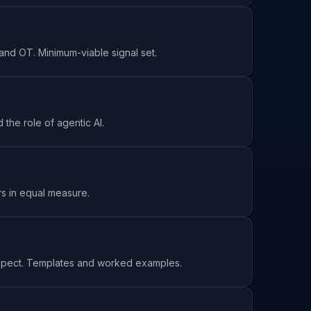
 and OT. Minimum-viable signal set.
the role of agentic AI.
rs in equal measure.
pect. Templates and worked examples.