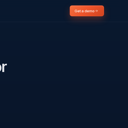
Get a demo
or