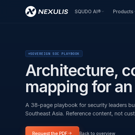
SQUDO AI®
Products
SOVEREIGN SOC PLAYBOOK
Architecture, c
mapping for an
A 38-page playbook for security leaders bui
Southeast Asia. Reference content, not cus
Request the PDF
Back to overview