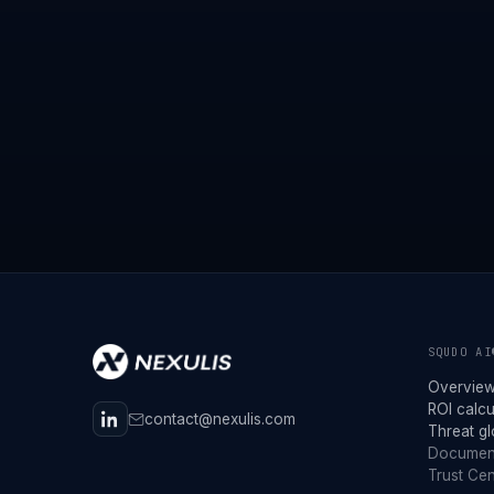
SQUDO AI
Overvie
ROI calcu
contact@nexulis.com
Threat g
Documen
Trust Cen