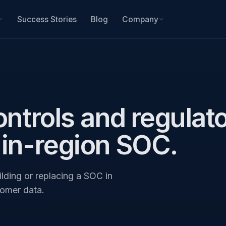
Success Stories
Blog
Company
ontrols and regulat
 in-region SOC.
lding or replacing a SOC in
tomer data.