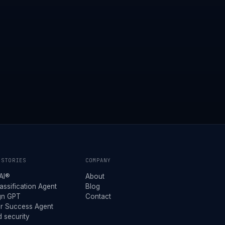
 STORIES
COMPANY
AI®
About
assification Agent
Blog
gn GPT
Contact
r Success Agent
 security