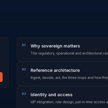
01
Why sovereign matters
The regulatory, operational and architectural ca
02
Reference architecture
Ingest, decide, act, the three loops and how they
03
Identity and access
IdP integration, role design, just-in-time acces