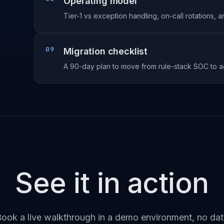
Operating model
Tier-1 vs exception handling, on-call rotations, 
09
Migration checklist
A 90-day plan to move from rule-stack SOC to ag
See it in action
ook a live walkthrough in a demo environment, no da