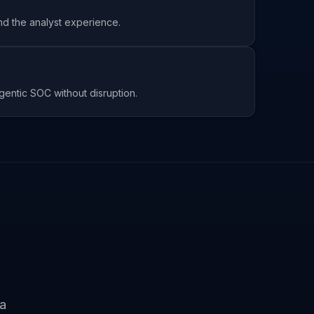
and the analyst experience.
entic SOC without disruption.
ta