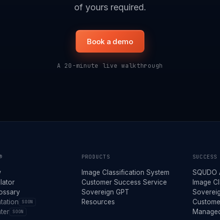
of yours required.
Book a demo
A 20-minute live walkthrough
®
PRODUCTS
SUCCESS
w
Image Classification System
SQUDO 
lator
Customer Success Service
Image Cl
lossary
Sovereign GPT
Soverei
tation
Resources
Custome
SOON
ter
Managed
SOON