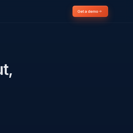
Get a demo
t,