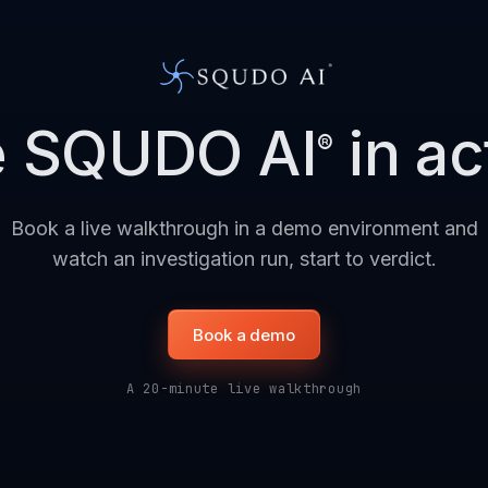
e SQUDO AI
in ac
®
Book a live walkthrough in a demo environment and
watch an investigation run, start to verdict.
Book a demo
A 20-minute live walkthrough