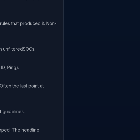
ules that produced it. Non-
in unfilteredSOCs.
ID, Ping).
ften the last point at
 guidelines.
opped. The headline