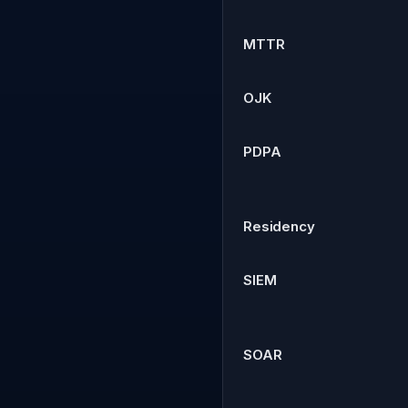
MTTR
OJK
PDPA
Residency
SIEM
SOAR