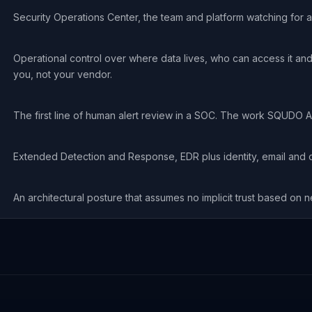
Security Operations Center, the team and platform watching for a
Operational control over where data lives, who can access it and
you, not your vendor.
The first line of human alert review in a SOC. The work SQUDO A
Extended Detection and Response, EDR plus identity, email and c
An architectural posture that assumes no implicit trust based on n