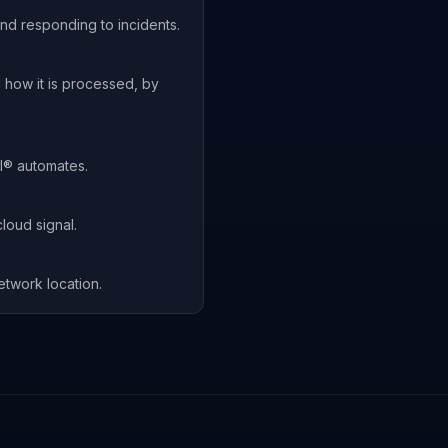
nd responding to incidents.
 how it is processed, by
I® automates.
loud signal.
etwork location.