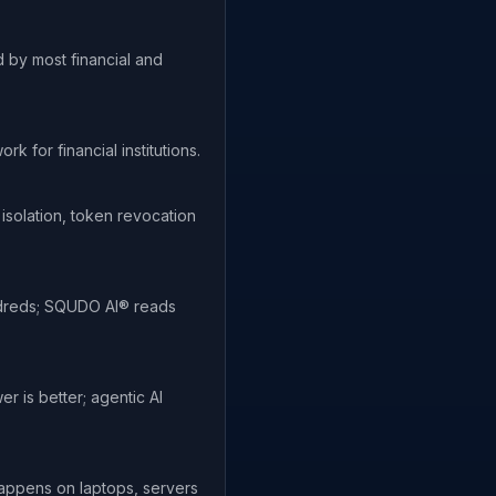
 by most financial and
for financial institutions.
 isolation, token revocation
undreds; SQUDO AI® reads
r is better; agentic AI
appens on laptops, servers