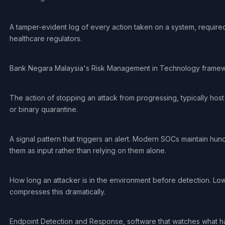
A tamper-evident log of every action taken on a system, required
healthcare regulators.
Bank Negara Malaysia's Risk Management in Technology framework 
The action of stopping an attack from progressing, typically host
or binary quarantine.
A signal pattern that triggers an alert. Modern SOCs maintain h
them as input rather than relying on them alone.
How long an attacker is in the environment before detection. Lowe
compresses this dramatically.
Endpoint Detection and Response, software that watches what h