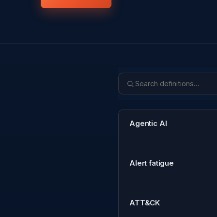
Agentic AI
Alert fatigue
ATT&CK