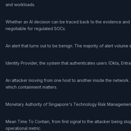
and workloads.
Whether an AI decision can be traced back to the evidence and r
negotiable for regulated SOCs.
An alert that turns out to be benign. The majority of alert volume 
Identity Provider, the system that authenticates users (Okta, Entra 
An attacker moving from one host to another inside the network. O
which containment matters.
Monetary Authority of Singapore's Technology Risk Management
Mean Time To Contain, from first signal to the attacker being st
operational metric.