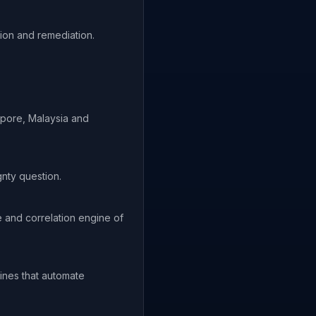
ion and remediation.
apore, Malaysia and
nty question.
e and correlation engine of
ines that automate