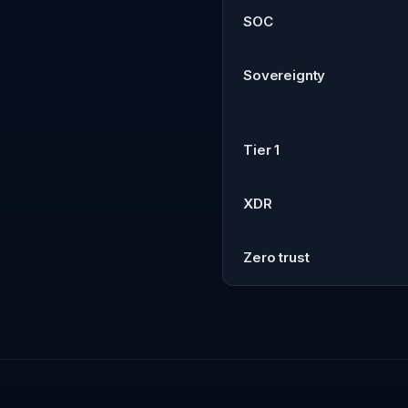
SOC
Sovereignty
Tier 1
XDR
Zero trust