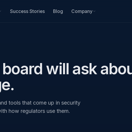
Success Stories
Blog
Company
board will ask abou
ge.
nd tools that come up in security
with how regulators use them.