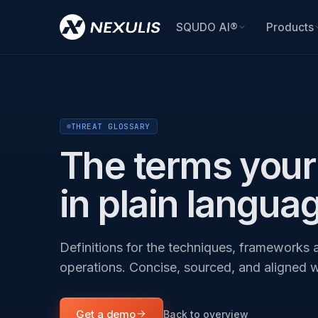
SQUDO AI®
Products
THREAT GLOSSARY
The terms your 
in plain langua
Definitions for the techniques, frameworks a
operations. Concise, sourced, and aligned 
Get a demo
Back to overview