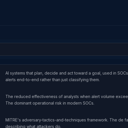
AI systems that plan, decide and act toward a goal, used in SOCs
alerts end-to-end rather than just classifying them.
The reduced effectiveness of analysts when alert volume excee
The dominant operational risk in modern SOCs.
MITRE's adversary-tactics-and-techniques framework. The de fa
describing what attackers do.