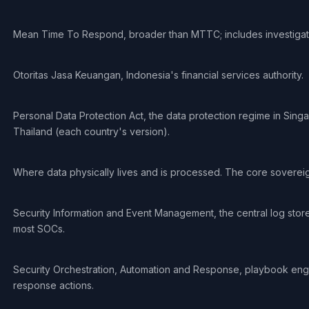
Mean Time To Respond, broader than MTTC; includes investigat
Otoritas Jasa Keuangan, Indonesia's financial services authority.
Personal Data Protection Act, the data protection regime in Sing
Thailand (each country's version).
Where data physically lives and is processed. The core sovereig
Security Information and Event Management, the central log stor
most SOCs.
Security Orchestration, Automation and Response, playbook eng
response actions.