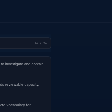
26
/
26
 to investigate and contain
ds reviewable capacity.
cto vocabulary for