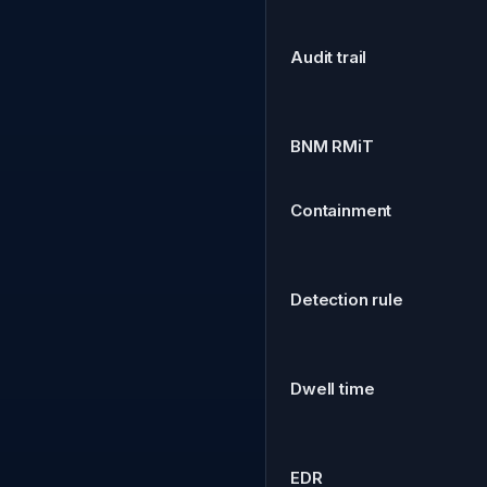
Audit trail
BNM RMiT
Containment
Detection rule
Dwell time
EDR