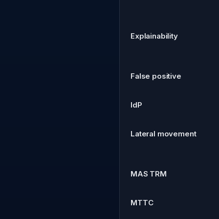
Explainability
False positive
IdP
Lateral movement
MAS TRM
MTTC